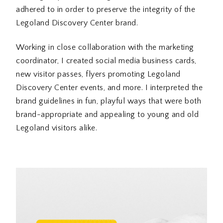
adhered to in order to preserve the integrity of the
Legoland Discovery Center brand.
Working in close collaboration with the marketing
coordinator, I created social media business cards,
new visitor passes, flyers promoting Legoland
Discovery Center events, and more. I interpreted the
brand guidelines in fun, playful ways that were both
brand-appropriate and appealing to young and old
Legoland visitors alike.