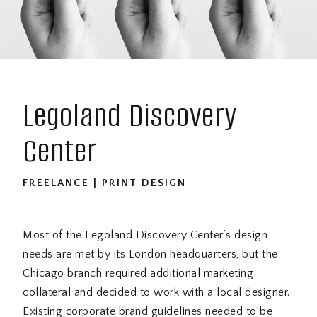
Legoland Discovery
Center
FREELANCE | PRINT DESIGN
Most of the Legoland Discovery Center’s design
needs are met by its London headquarters, but the
Chicago branch required additional marketing
collateral and decided to work with a local designer.
Existing corporate brand guidelines needed to be