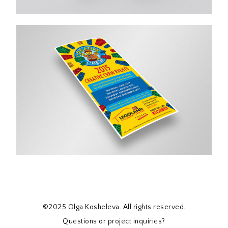
©2025 Olga Kosheleva. All rights reserved.
Questions or project inquiries?