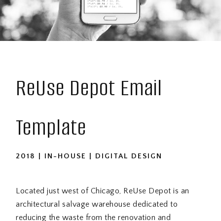
ReUse Depot Email
Template
2018 | IN-HOUSE | DIGITAL DESIGN
Located just west of Chicago, ReUse Depot is an
architectural salvage warehouse dedicated to
reducing the waste from the renovation and