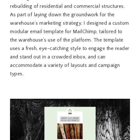
rebuilding of residential and commercial structures.
As part of laying down the groundwork for the
warehouse’s marketing strategy, I designed a custom
modular email template for MailChimp, tailored to
the warehouse’s use of the platform. The template
uses a fresh, eye-catching style to engage the reader
and stand out in a crowded inbox, and can
accommodate a variety of layouts and campaign
types.